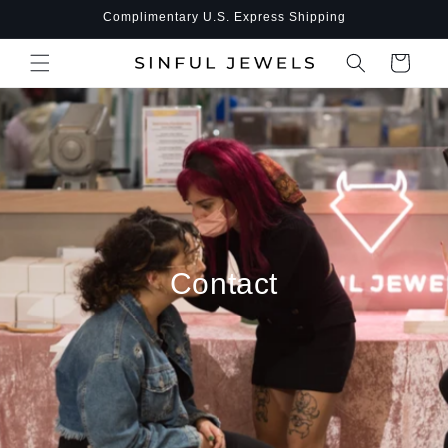
Skip to
Complimentary U.S. Express Shipping
content
Cart
Contact