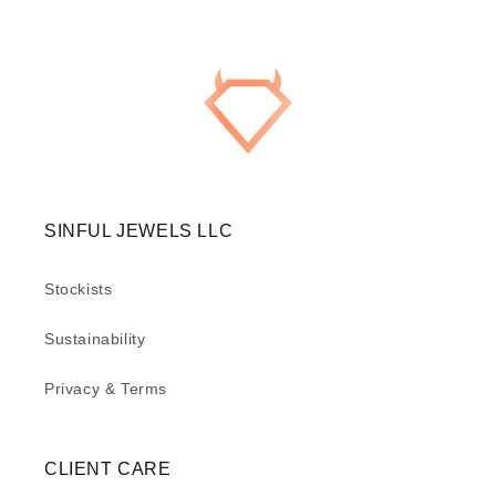
SINFUL JEWELS LLC
Stockists
Sustainability
Privacy & Terms
CLIENT CARE